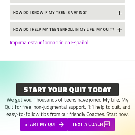
HOW DO I KNOW IF MY TEEN IS VAPING?
HOW DO I HELP MY TEEN ENROLL IN MY LIFE, MY QUIT?
Imprima esta información en Español
START YOUR QUIT TODAY
We get you. Thousands of teens have joined My Life, My
Quit for free, non-judgmental support, 1:1 help to quit, and
easy-to-follow tips from our friendly Coaches. Start now.
START MY QUIT
TEXT A COACH