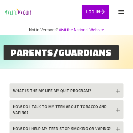
Skip to Content
LOG IN
Not in Vermont?
Visit the National Website
PARENTS/GUARDIANS
WHAT IS THE MY LIFE MY QUIT PROGRAM?
HOW DO I TALK TO MY TEEN ABOUT TOBACCO AND
VAPING?
HOW DO I HELP MY TEEN STOP SMOKING OR VAPING?